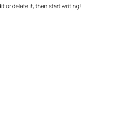
t or delete it, then start writing!