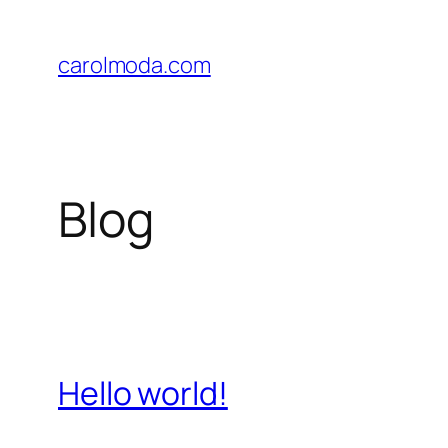
Skip
to
carolmoda.com
content
Blog
Hello world!