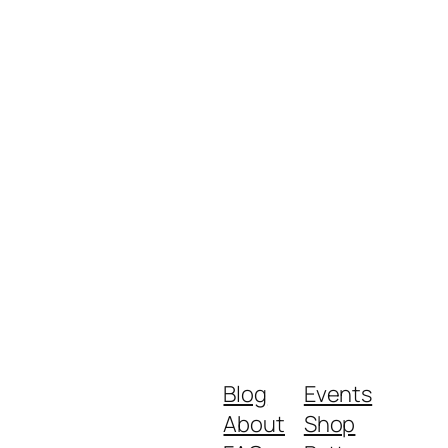
Blog
Events
About
Shop