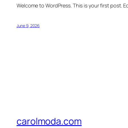
Welcome to WordPress. This is your first post. Edi
June 9, 2026
carolmoda.com