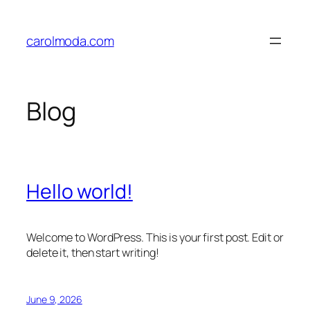
Skip
to
carolmoda.com
content
Blog
Hello world!
Welcome to WordPress. This is your first post. Edit or
delete it, then start writing!
June 9, 2026