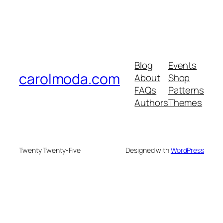
Blog
Events
carolmoda.com
About
Shop
FAQs
Patterns
Authors
Themes
Twenty Twenty-Five
Designed with
WordPress