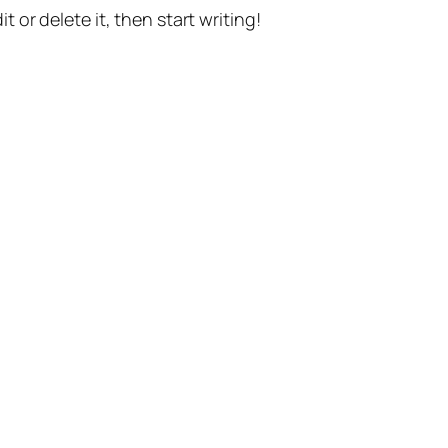
t or delete it, then start writing!