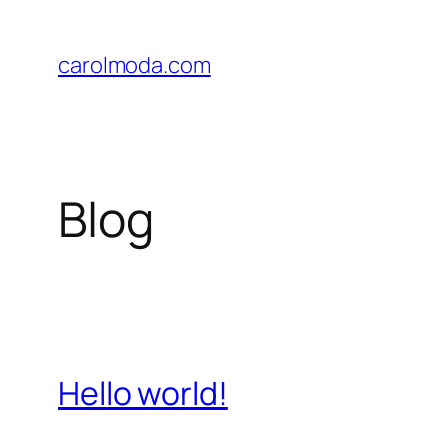
Skip
to
carolmoda.com
content
Blog
Hello world!