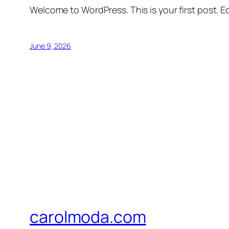
Welcome to WordPress. This is your first post. Edi
June 9, 2026
carolmoda.com