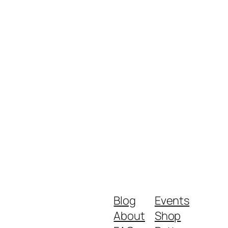
Blog
Events
About
Shop